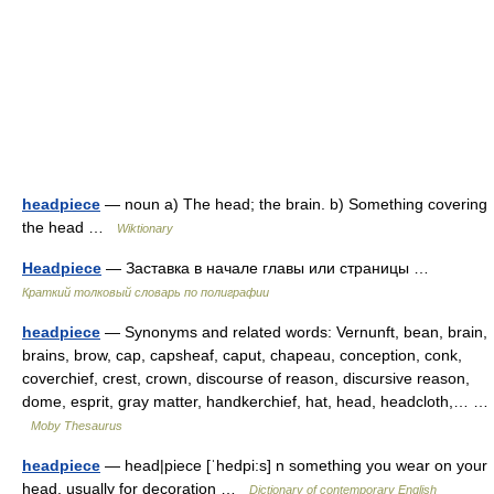
headpiece
— noun a) The head; the brain. b) Something covering
the head …
Wiktionary
Headpiece
— Заставка в начале главы или страницы …
Краткий толковый словарь по полиграфии
headpiece
— Synonyms and related words: Vernunft, bean, brain,
brains, brow, cap, capsheaf, caput, chapeau, conception, conk,
coverchief, crest, crown, discourse of reason, discursive reason,
dome, esprit, gray matter, handkerchief, hat, head, headcloth,… …
Moby Thesaurus
headpiece
— head|piece [ˈhedpi:s] n something you wear on your
head, usually for decoration …
Dictionary of contemporary English