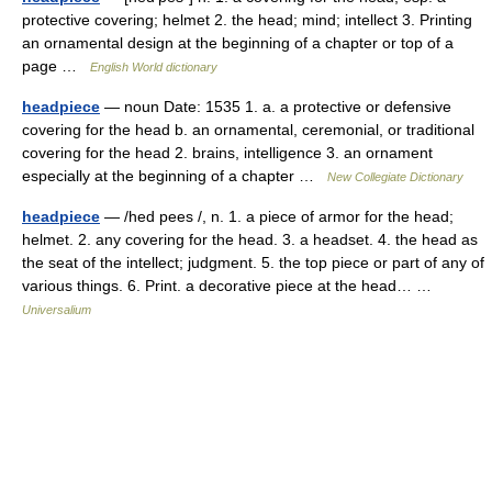
protective covering; helmet 2. the head; mind; intellect 3. Printing
an ornamental design at the beginning of a chapter or top of a
page …
English World dictionary
headpiece
— noun Date: 1535 1. a. a protective or defensive
covering for the head b. an ornamental, ceremonial, or traditional
covering for the head 2. brains, intelligence 3. an ornament
especially at the beginning of a chapter …
New Collegiate Dictionary
headpiece
— /hed pees /, n. 1. a piece of armor for the head;
helmet. 2. any covering for the head. 3. a headset. 4. the head as
the seat of the intellect; judgment. 5. the top piece or part of any of
various things. 6. Print. a decorative piece at the head… …
Universalium