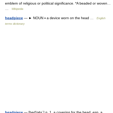
emblem of religious or political significance. *A beaded or woven…
…
Wikipedia
headpiece
— ► NOUN ▪ a device worn on the head …
English
terms dictionary
headpiece
— [hed′pēs΄] n. 1. a covering for the head, esp. a