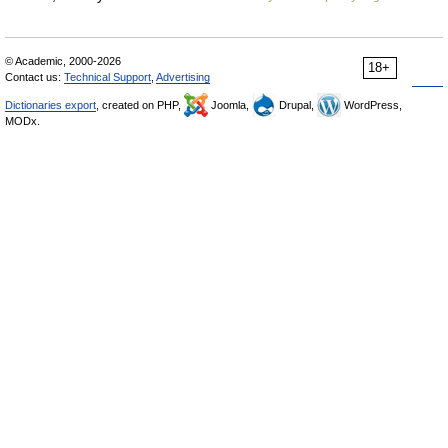
© Academic, 2000-2026
18+
Contact us:
Technical Support
,
Advertising
Dictionaries export
, created on PHP,
Joomla,
Drupal,
WordPress,
MODx.