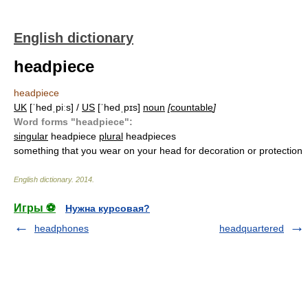
English dictionary
headpiece
headpiece
UK
[ˈhedˌpiːs] /
US
[ˈhedˌpɪs]
noun
[
countable
]
Word forms "headpiece":
singular
headpiece
plural
headpieces
something that you wear on your head for decoration or protection
English dictionary
.
2014
.
Игры ⚽
Нужна курсовая?
headphones
headquartered