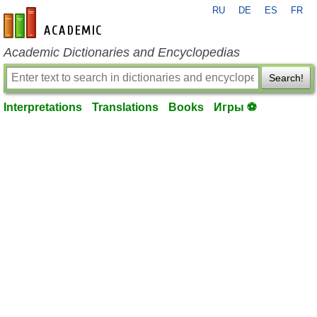
RU
DE
ES
FR
en-academic.com
Academic Dictionaries and Encyclopedias
Search!
Interpretations
Translations
Books
Игры ⚽