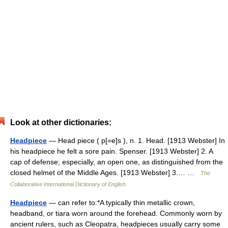
Look at other dictionaries:
Headpiece
— Head piece ( p[=e]s ), n. 1. Head. [1913 Webster] In
his headpiece he felt a sore pain. Spenser. [1913 Webster] 2. A
cap of defense; especially, an open one, as distinguished from the
closed helmet of the Middle Ages. [1913 Webster] 3.… …
The
Collaborative International Dictionary of English
Headpiece
— can refer to:*A typically thin metallic crown,
headband, or tiara worn around the forehead. Commonly worn by
ancient rulers, such as Cleopatra, headpieces usually carry some